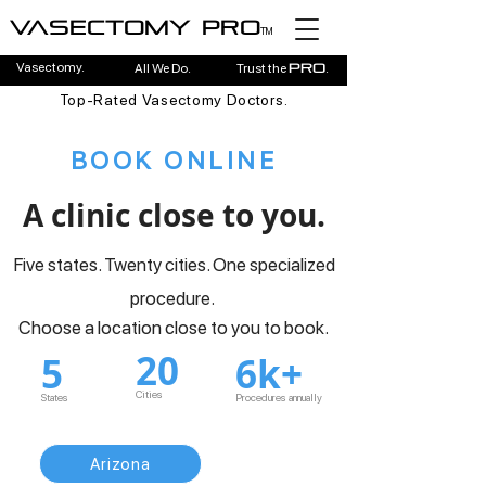
Vasectomy pro
TM
Vasectomy.
All We Do.
Trust the
.
pro
Top-Rated Vasectomy Doctors.
BOOK ONLINE
A clinic close to you.
Five states. Twenty cities. One specialized
procedure.
Choose a location close to you to book.
20
5
6k+
Cities
States
Procedures annually
Arizona