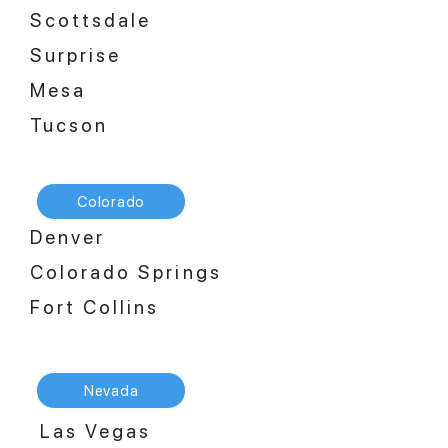
Scottsdale
Surprise
Mesa
Tucson
Colorado
Denver
Colorado Springs
Fort Collins
Nevada
Las Vegas