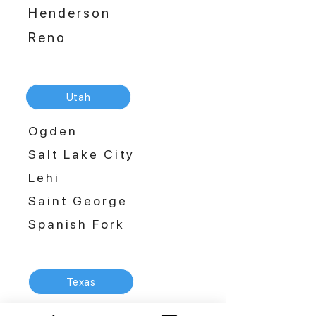
Henderson
Reno
Utah
Ogden
Salt Lake City
Lehi
Saint George
Spanish Fork
Texas