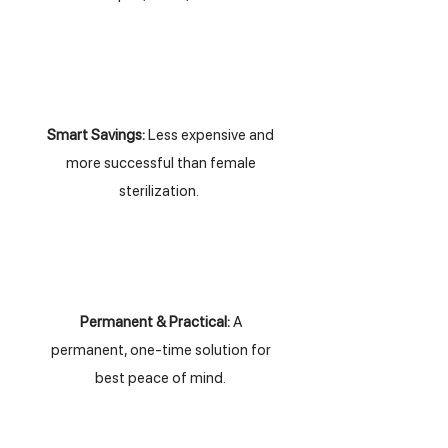
Smart Savings:
Less expensive and
more successful than female
sterilization.
Permanent & Practical:
A
permanent, one-time solution for
best peace of mind.