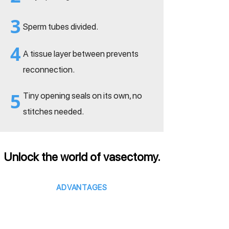
3
Sperm tubes divided.
4
A tissue layer between prevents
reconnection.
5
Tiny opening seals on its own, no
stitches needed.
Unlock the world of vasectomy.
ADVANTAGES