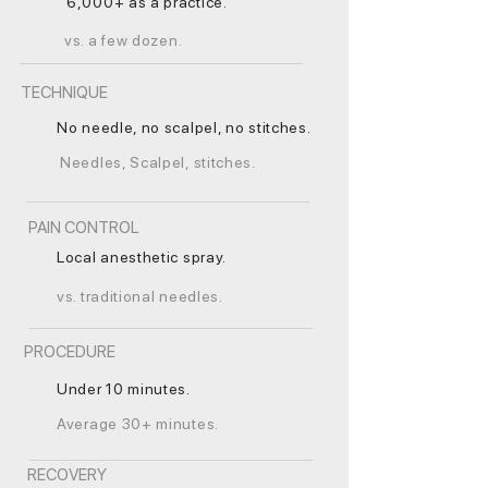
6,000+ as a practice.
vs. a few dozen.
TECHNIQUE
No needle, no scalpel, no stitches.
Needles, Scalpel, stitches.
PAIN CONTROL
Local anesthetic spray.
vs. traditional needles.
PROCEDURE
Under 10 minutes.
Average 30+ minutes.
RECOVERY