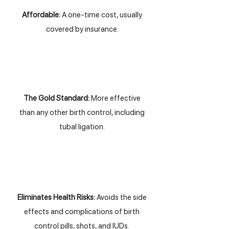
Affordable:
A one-time cost, usually
covered by insurance.
The Gold Standard:
More effective
than any other birth control, including
tubal ligation.
Eliminates Health Risks:
Avoids the side
effects and complications of birth
control pills, shots, and IUDs.