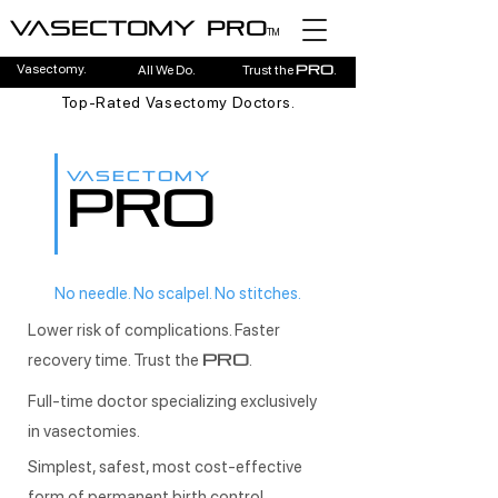
Vasectomy pro
TM
Vasectomy.
All We Do.
Trust the
.
pro
Top-Rated Vasectomy Doctors.
VASECTOMY
PRO
No needle. No scalpel. No stitches.
Lower risk of complications. Faster
recovery time. Trust the
.
PRO
Full-time doctor specializing exclusively
in vasectomies.
Simplest, safest, most cost-effective
form of permanent birth control.