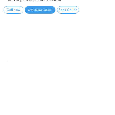
Call now
Book Online
What's holding you back?
WHY US?
6,000+
vasectomies in one year.
More than any other practice in Arizona.
More than
99.9%
<10 min
In-office procedure
Effective
One procedure. No distractions. Done
right.