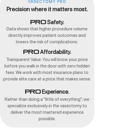
VASECTOMY PRO
Precision where it matters most.
Safety.
Pro
Data shows that higher procedure volume
directly improves patient outcomes and
lowers the risk of complications.
Affordability.
Pro
Transparent Value. You will know your price
before you walk in the door with zero hidden
fees. We work with most insurance plans to
provide elite care at a price that makes sense.
Experience.
Pro
Rather than doing a "little of everything", we
specialize exclusively in the vasectomy to
deliver the most mastered experience
possible.