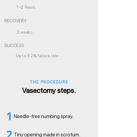
1-2 hours.
RECOVERY
2 weeks.
SUCCESS
Up to 5.2% failure rate
THE PROCEDURE
Vasectomy steps.
1
Needle-free numbing spray.
2
Tiny opening made in scrotum.