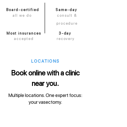
Board-certified
Same-day
all we do
consult &
procedure
Most insurances
3-day
accepted
recovery
LOCATIONS
Book online with a clinic
near you.
Multiple locations. One expert focus:
your vasectomy.