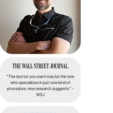
"The doctor you want may be the one
who specializes in just one kind of
procedure, new research suggests." -
WSJ