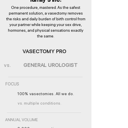
One procedure, mastered. As the safest
permanent solution, a vasectomy removes
the risks and daily burden of birth control from
your partner while keeping your sex drive,
hormones, and physical sensations exactly
the same.
VASECTOMY PRO
vs.
GENERAL UROLOGIST
FOCUS
100% vasectomies. All we do.
vs. multiple conditions.
ANNUAL VOLUME