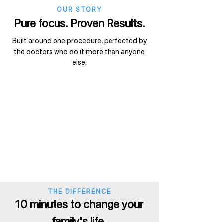
OUR STORY
Pure focus. Proven Results.
Built around one procedure, perfected by
the doctors who do it more than anyone
else.
THE DIFFERENCE
10 minutes to change your
family's life.