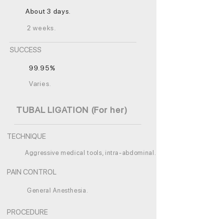
About 3 days.
2 weeks.
SUCCESS
99.95%
Varies.
TUBAL LIGATION (For her)
TECHNIQUE
Aggressive medical tools, intra-abdominal.
PAIN CONTROL
General Anesthesia.
PROCEDURE