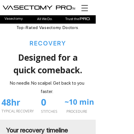
Vasectomy pro
TM
Vasectomy.
All We Do.
Trust the
.
pro
Top-Rated Vasectomy Doctors.
RECOVERY
Designed for a
quick comeback.
No needle. No scalpel. Get back to you
faster.
0
48hr
~10 min
TYPICAL RECOVERY
STITCHES
PROCEDURE
Your recovery timeline