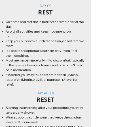
DAY OF
REST
Go home and rest flat in bed for the remainder of the
day.
Avoid all activities and keep movement to a
minimum.
Keep your supportive undershorts on, do not remove
them.
Ice packs are optional; use them only if you find
them soothing.
Most men experience only mild discomfort, typically
in the groin or lower abdomen, and often don’t need
pain medication.
If needed, you may take acetaminophen (Tylenol),
ibuprofen (Motrin, Advil), or naproxen (Aleve) for
relief.
DAY AFTER
RESET
Starting the morning after your procedure, you may
take a daily shower.
Wear supportive underwear that keeps the scrotum
elevated for one week.