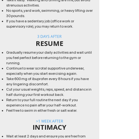
Take it easy. Walking and driving are fine, but avoid
strenuous activities.
No sports, yard work, swimming, or heavy lifting over
30 pounds.
If you have a sedentary job (office work or
supervisory role), you may return to work.
3 DAYS AFTER
RESUME
Gradually resume your daily activities and wait until
you feel perfect before returning to the gym or
running.
Continue to wear scrotal supportive underwear,
especially when you start exercising again.
Take 600 mg of ibuprofen every 8 hours if you have
any lingering discomfort.
Cut your usual weights, reps, speed, and distance in
half during your first workout back.
Return to your full routine the next day if you
experience no pain after your half-workout.
Feel free to swim in either fresh or salt water.
>1 WEEK AFTER
INTIMACY
Wait at least 2 days and ensure you are free from