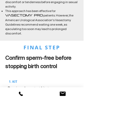
discomfort or tenderness before engaging in sexual
activity.
This approach has been effective for
patients. However, the
Vasectomy Pro
American Urological Association's Vasectomy
Guidelines recommend waiting one week, as
ejaculating too soon may lead to prolonged
discomfort.
FINAL STEP
Confirm sperm-free before
stopping birth control
1. KIT
Receive a home test kit at your
appointment.
2. SAMPLE