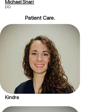
Michael Snarr
DO
Patient Care.
Kindra