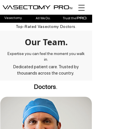
Vasectomy pro
TM
Vasectomy.
All We Do.
Trust the
.
pro
Top-Rated Vasectomy Doctors.
Our Team.
Expertise you can feel the moment you walk
in.
Dedicated patient care. Trusted by
thousands across the country.
Doctors
.