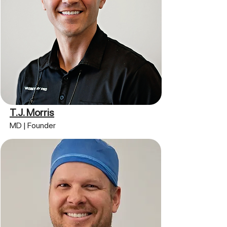
T.J. Morris
MD | Founder