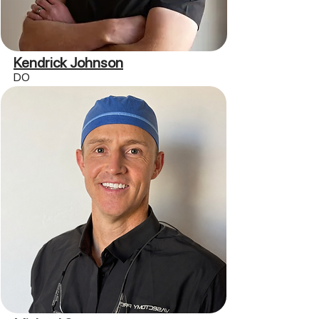
Kendrick Johnson
DO