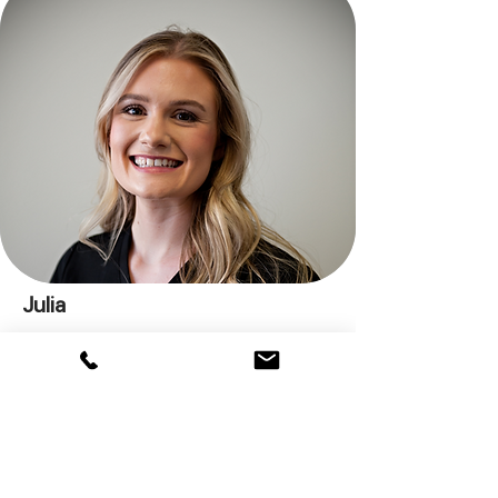
Julia