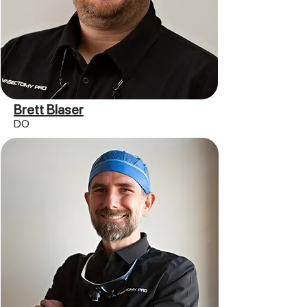
Brett Blaser
DO