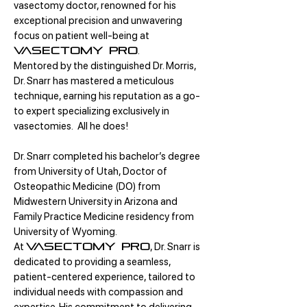
vasectomy doctor, renowned for his
exceptional precision and unwavering
focus on patient well-being at
.
Vasectomy Pro
Mentored by the distinguished Dr. Morris,
Dr. Snarr has mastered a meticulous
technique, earning his reputation as a go-
to expert specializing exclusively in
vasectomies. All he does!
Dr. Snarr completed his bachelor’s degree
from University of Utah, Doctor of
Osteopathic Medicine (DO) from
Midwestern University in Arizona and
Family Practice Medicine residency from
University of Wyoming.
At
, Dr. Snarr is
Vasectomy Pro
dedicated to providing a seamless,
patient-centered experience, tailored to
individual needs with compassion and