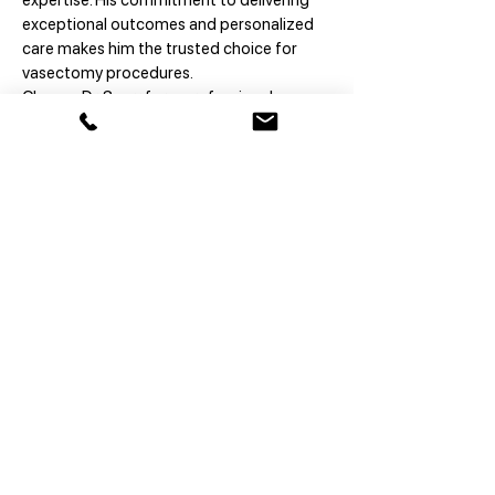
expertise. His commitment to delivering
exceptional outcomes and personalized
care makes him the trusted choice for
vasectomy procedures.
Choose Dr. Snarr for a professional,
reassuring, and expertly executed
experience.
vasectomy pro
™
Book online
Not 100% ready?
Contact us
© 2026 Vasectomy Pro
Accessibility >
Privacy >
Financial >