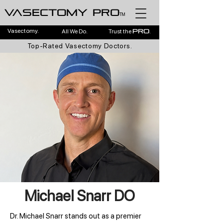
Vasectomy pro
TM
Vasectomy.
All We Do.
Trust the
.
pro
Top-Rated Vasectomy Doctors.
Michael Snarr DO
Dr. Michael Snarr stands out as a premier