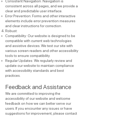
Consistent Navigation: Navigation is
consistent across all pages, and we provide a
clear and predictable user interface.
Error Prevention: Forms and other interactive
elements include error prevention measures
and clear instructions for correction.
Robust:
Compatibility: Our website is designed to be
compatible with current web technologies
and assistive devices. We test our site with
various screen readers and other accessibility
tools to ensure compatibility.
Regular Updates: We regularly review and
update our website to maintain compliance
with accessibility standards and best
practices.
Feedback and Assistance
We are committed to improving the
accessibility of our website and welcome
feedback on how we can better serve our
users. If you encounter any issues or have
suggestions for improvement, please contact