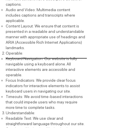
captions.
Audio and Video: Multimedia content
includes captions and transcripts where
applicable.
Content Layout: We ensure that content is
presented in a readable and understandable
manner with appropriate use of headings and
ARIA (Accessible Rich Internet Applications)
landmarks.
Operable:
Keyboard Navigation: Our website is fully
navigable using a keyboard alone. All
interactive elements are accessible and
operable.
Focus Indicators: We provide clear focus
indicators for interactive elements to assist
keyboard users in navigating our site.
Timeouts: We avoid time-based interactions
that could impede users who may require
more time to complete tasks.
Understandable:
Readable Text: We use clear and
straightforward language throughout our site.