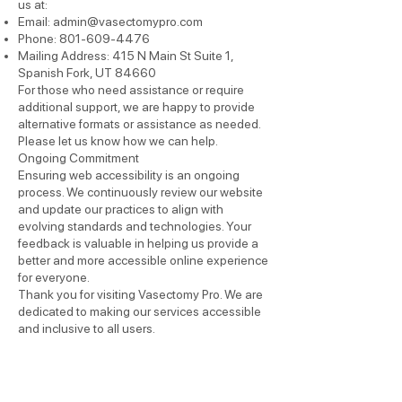
us at:
Email:
admin@vasectomypro.com
Phone:
801-609-4476
Mailing Address: 415 N Main St Suite 1,
Spanish Fork, UT 84660
For those who need assistance or require
additional support, we are happy to provide
alternative formats or assistance as needed.
Please let us know how we can help.
Ongoing Commitment
Ensuring web accessibility is an ongoing
process. We continuously review our website
and update our practices to align with
evolving standards and technologies. Your
feedback is valuable in helping us provide a
better and more accessible online experience
for everyone.
Thank you for visiting Vasectomy Pro. We are
dedicated to making our services accessible
and inclusive to all users.
Read More