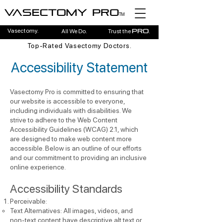
Vasectomy pro
TM
Vasectomy.
All We Do.
Trust the
.
pro
Top-Rated Vasectomy Doctors.
Accessibility Statement
Vasectomy Pro is committed to ensuring that
our website is accessible to everyone,
including individuals with disabilities. We
strive to adhere to the Web Content
Accessibility Guidelines (WCAG) 2.1, which
are designed to make web content more
accessible. Below is an outline of our efforts
and our commitment to providing an inclusive
online experience.
Accessibility Standards
Perceivable:
Text Alternatives: All images, videos, and
non-text content have descriptive alt text or