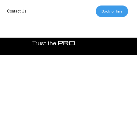
Contact Us
Book online
Trust the
.
pro
000+