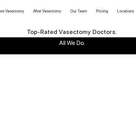
ore Vasectomy
After Vasectomy
Our Team
Pricing
Locations
Top-Rated Vasectomy Doctors.
All We Do.
WHY US?
6,