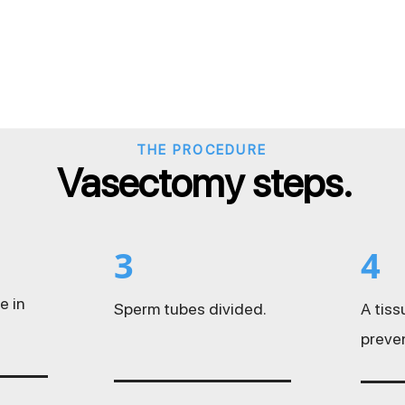
THE PROCEDURE
Vasectomy steps.
3
4
e in
Sperm tubes divided.
A tis
preve