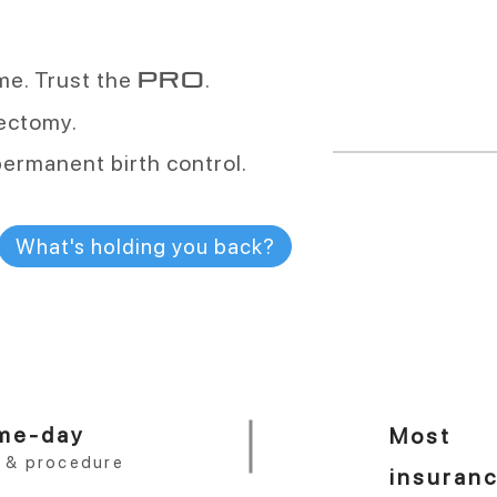
vasectomies a
ime. Trust the
.
PRO
More than any oth
sectomy.
permanent birth control.
More than
99.9
What's holding you back?
effective
One procedure. 
me-day
Most
t & procedure
insuran