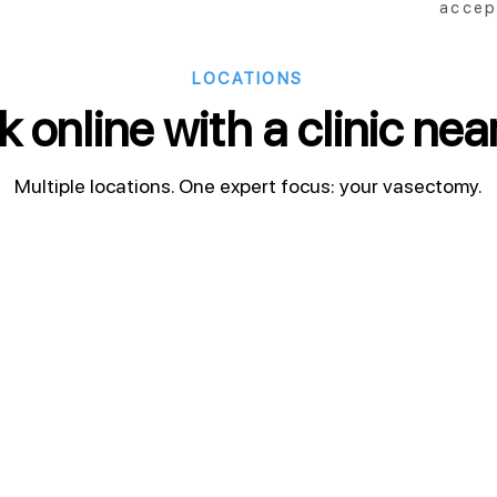
accep
LOCATIONS
 online with a clinic nea
Multiple locations. One expert focus: your vasectomy.