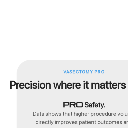
VASECTOMY PRO
Precision where it matters
Safety.
Pro
Data shows that higher procedure vol
directly improves patient outcomes a