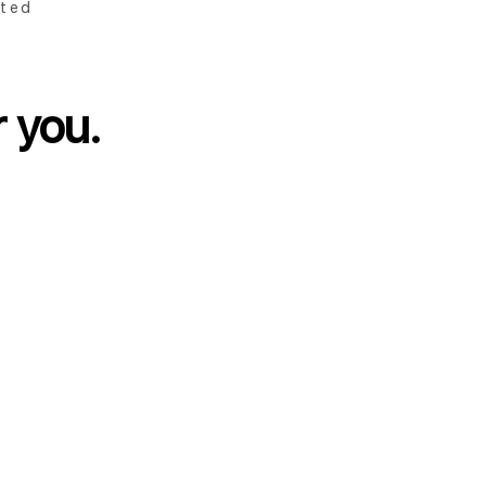
ted
r you.