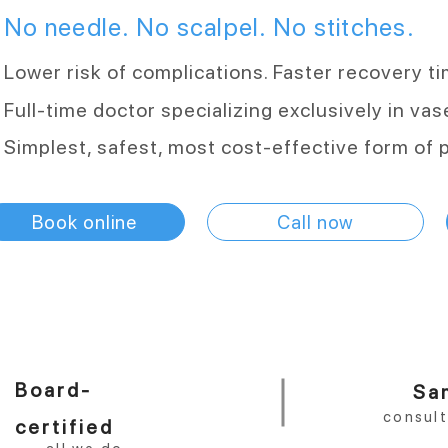
No needle. No scalpel. No stitches.
Lower risk of complications. Faster recovery t
Full-time doctor specializing exclusively in va
Simplest, safest, most cost-effective form of 
Book online
Call now
Board-
Sa
consul
certified