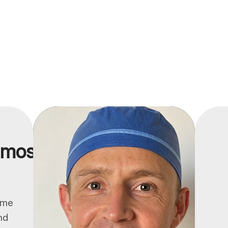
 most.
ume
nd