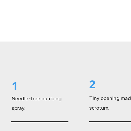
2
1
Tiny opening mad
Needle-free numbing
scrotum.
spray.