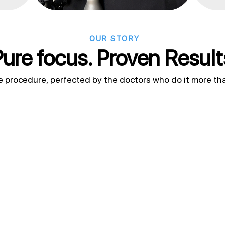
OUR STORY
ure focus. Proven Result
e procedure, perfected by the doctors who do it more th