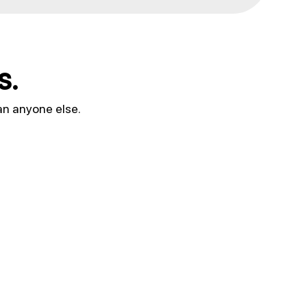
s.
an anyone else.