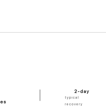
 year.
er practice in Texas.
<10 min
%
in-office procedure
No distractions. Done right.
2-day
typical
ces
recovery