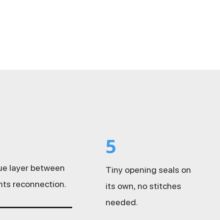
5
sue layer between
Tiny opening seals on
nts reconnection.
its own, no stitches
needed.