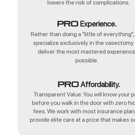
lowers the risk of complications.
Experience.
Pro
Rather than doing a "little of everything"
specialize exclusively in the vasectomy
deliver the most mastered experienc
possible.
Affordability.
Pro
Transparent Value. You will know your p
before you walk in the door with zero h
fees. We work with most insurance plan
provide elite care at a price that makes 