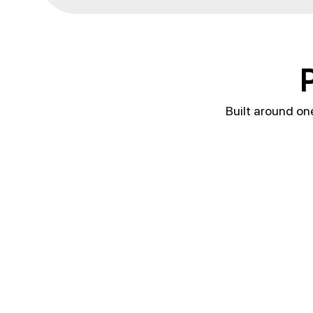
P
Built around on