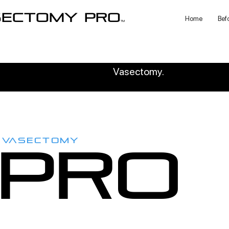
sectomy pro
Home
Bef
TM
Vasectomy.
VASECTOMY
PRO