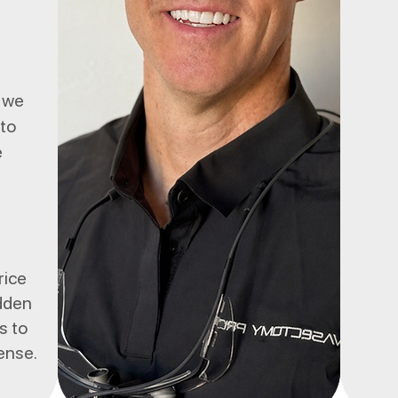
, we
 to
e
rice
idden
s to
sense.