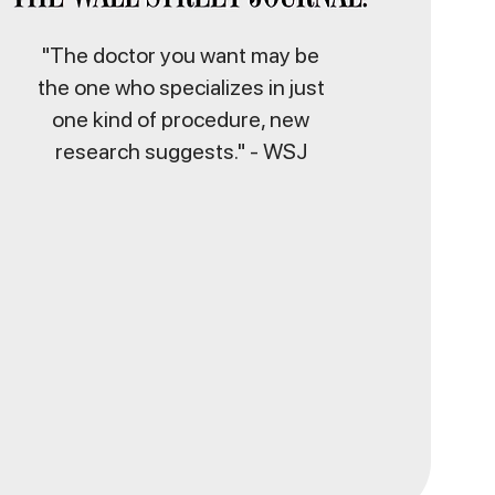
"The doctor you want may be
the one who specializes in just
one kind of procedure, new
research suggests." - WSJ