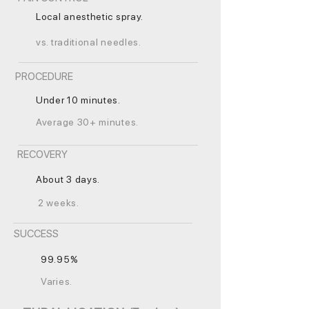
Local anesthetic spray.
vs. traditional needles.
PROCEDURE
Under 10 minutes.
Average 30+ minutes.
RECOVERY
About 3 days.
2 weeks.
SUCCESS
99.95%
Varies.