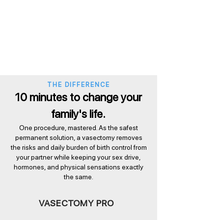
THE DIFFERENCE
10 minutes to change your
family's life.
One procedure, mastered. As the safest
permanent solution, a vasectomy removes
the risks and daily burden of birth control from
your partner while keeping your sex drive,
hormones, and physical sensations exactly
the same.
VASECTOMY PRO