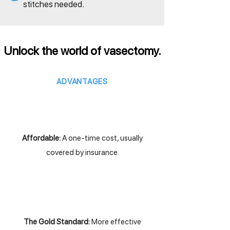
stitches needed.
Unlock the world of vasectomy.
ADVANTAGES
Affordable:
A one-time cost, usually
covered by insurance.
The Gold Standard:
More effective