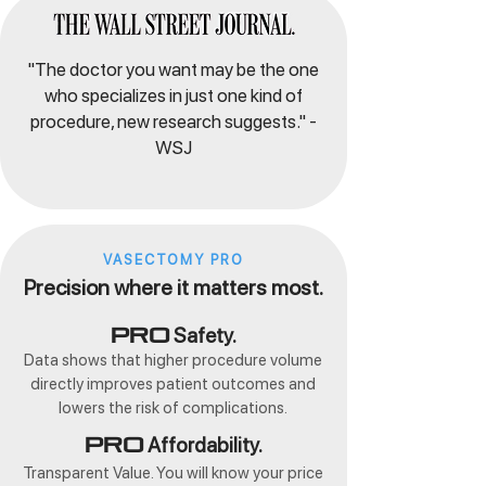
"The doctor you want may be the one
who specializes in just one kind of
procedure, new research suggests." -
WSJ
VASECTOMY PRO
Precision where it matters most.
Safety.
Pro
Data shows that higher procedure volume
directly improves patient outcomes and
lowers the risk of complications.
Affordability.
Pro
Transparent Value. You will know your price