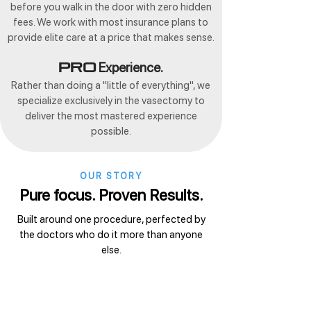
before you walk in the door with zero hidden
fees. We work with most insurance plans to
provide elite care at a price that makes sense.
Experience.
Pro
Rather than doing a "little of everything", we
specialize exclusively in the vasectomy to
deliver the most mastered experience
possible.
OUR STORY
Pure focus. Proven Results.
Built around one procedure, perfected by
the doctors who do it more than anyone
else.