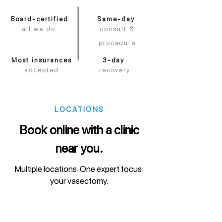
Board-certified
Same-day
all we do
consult &
procedure
Most insurances
3-day
accepted
recovery
LOCATIONS
Book online with a clinic
near you.
Multiple locations. One expert focus:
your vasectomy.