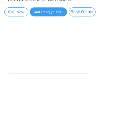
Call now
Book Online
What's holding you back?
WHY US?
6,000+
vasectomies in one year.
More than any other practice in Utah.
More than
99.9%
<10 min
In-office procedure
Effective
One procedure. No distractions. Done
right.