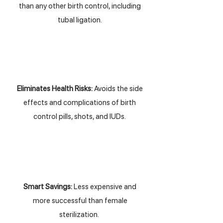
than any other birth control, including
tubal ligation.
Eliminates Health Risks:
Avoids the side
effects and complications of birth
control pills, shots, and IUDs.
Smart Savings:
Less expensive and
more successful than female
sterilization.