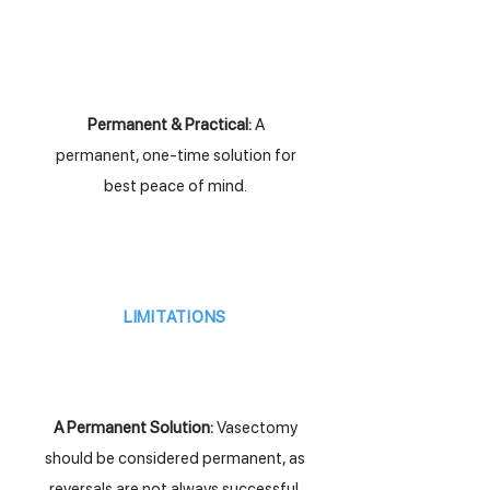
Permanent & Practical:
A
permanent, one-time solution for
best peace of mind.
LIMITATIONS
A Permanent Solution:
Vasectomy
should be considered permanent, as
reversals are not always successful.