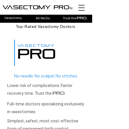
Vasectomy pro
TM
Vasectomy.
All We Do.
Trust the
.
pro
Top-Rated Vasectomy Doctors.
VASECTOMY
PRO
No needle. No scalpel. No stitches.
Lower risk of complications. Faster
recovery time. Trust the
.
PRO
Full-time doctors specializing exclusively
in vasectomies.
Simplest, safest, most cost-effective
form of permanent birth control.