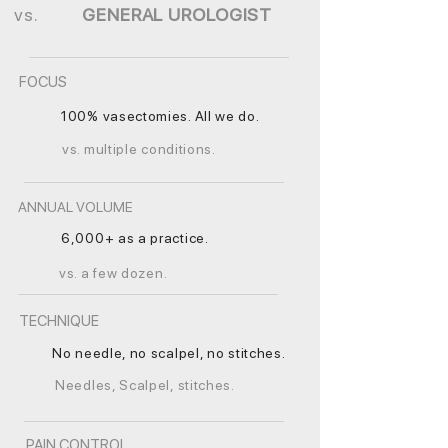
vs.
GENERAL UROLOGIST
FOCUS
100% vasectomies. All we do.
vs. multiple conditions.
ANNUAL VOLUME
6,000+ as a practice.
vs. a few dozen.
TECHNIQUE
No needle, no scalpel, no stitches.
Needles, Scalpel, stitches.
PAIN CONTROL