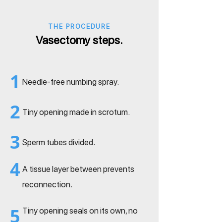
THE PROCEDURE
Vasectomy steps.
1
Needle-free numbing spray.
2
Tiny opening made in scrotum.
3
Sperm tubes divided.
4
A tissue layer between prevents
reconnection.
5
Tiny opening seals on its own, no