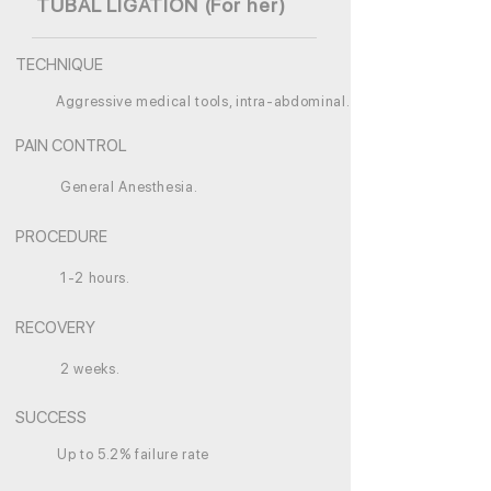
TUBAL LIGATION (For her)
TECHNIQUE
Aggressive medical tools, intra-abdominal.
PAIN CONTROL
General Anesthesia.
PROCEDURE
1-2 hours.
RECOVERY
2 weeks.
SUCCESS
Up to 5.2% failure rate