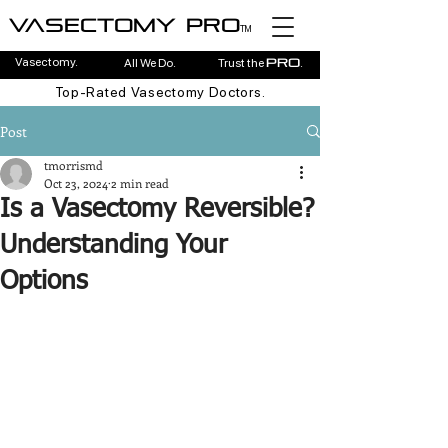
Vasectomy pro
TM
Vasectomy.
All We Do.
Trust the
.
pro
Top-Rated Vasectomy Doctors.
Post
tmorrismd
Oct 23, 2024
2 min read
Is a Vasectomy Reversible?
Understanding Your
Options