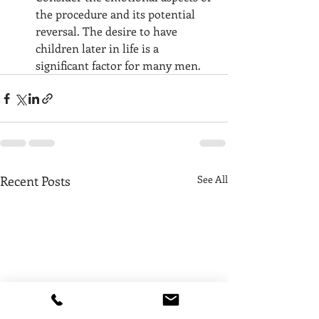
the procedure and its potential 
reversal. The desire to have 
children later in life is a 
significant factor for many men.
Recent Posts
See All