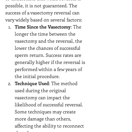
possible, it is not guaranteed. The 
success of a vasectomy reversal can 
vary widely based on several factors:
Time Since the Vasectomy
: The 
longer the time between the 
vasectomy and the reversal, the 
lower the chances of successful 
sperm return. Success rates are 
generally higher if the reversal is 
performed within a few years of 
the initial procedure.
Technique Used
: The method 
used during the original 
vasectomy can impact the 
likelihood of successful reversal. 
Some techniques may create 
more damage than others, 
affecting the ability to reconnect 