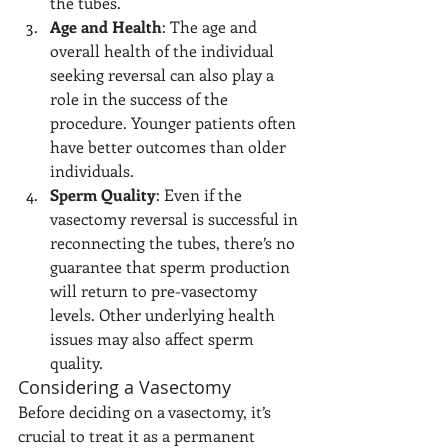
the tubes.
Age and Health
: The age and 
overall health of the individual 
seeking reversal can also play a 
role in the success of the 
procedure. Younger patients often 
have better outcomes than older 
individuals.
Sperm Quality
: Even if the 
vasectomy reversal is successful in 
reconnecting the tubes, there’s no 
guarantee that sperm production 
will return to pre-vasectomy 
levels. Other underlying health 
issues may also affect sperm 
quality.
Considering a Vasectomy
Before deciding on a vasectomy, it’s 
crucial to treat it as a permanent 