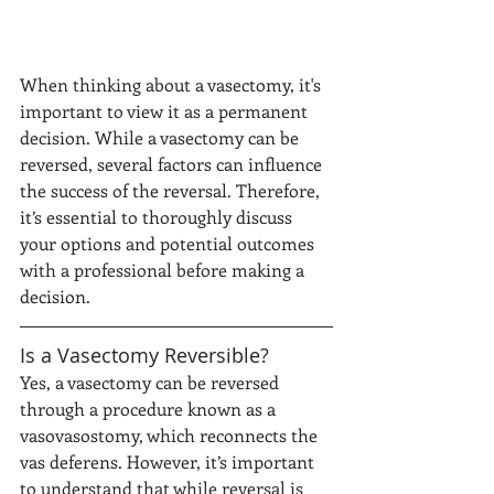
When thinking about a vasectomy, it's 
important to view it as a permanent 
decision. While a vasectomy can be 
reversed, several factors can influence 
the success of the reversal. Therefore, 
it’s essential to thoroughly discuss 
your options and potential outcomes 
with a professional before making a 
decision.
Is a Vasectomy Reversible?
Yes, a vasectomy can be reversed 
through a procedure known as a 
vasovasostomy, which reconnects the 
vas deferens. However, it’s important 
to understand that while reversal is 