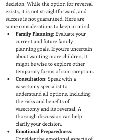
decision. While the option for reversal 
exists, it is not straightforward, and 
success is not guaranteed. Here are 
some considerations to keep in mind:
Family Planning
: Evaluate your 
current and future family 
planning goals. If you’re uncertain 
about wanting more children, it 
might be wise to explore other 
temporary forms of contraception.
Consultation
: Speak with a 
vasectomy specialist to 
understand all options, including 
the risks and benefits of 
vasectomy and its reversal. A 
thorough discussion can help 
clarify your decision.
Emotional Preparedness
: 
Consider the emotional aspects of 