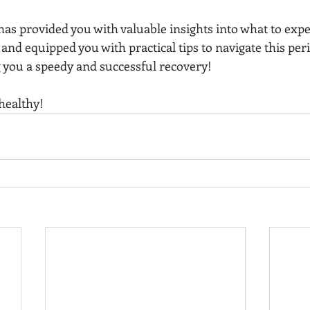
as provided you with valuable insights into what to expe
nd equipped you with practical tips to navigate this peri
 you a speedy and successful recovery!
healthy!