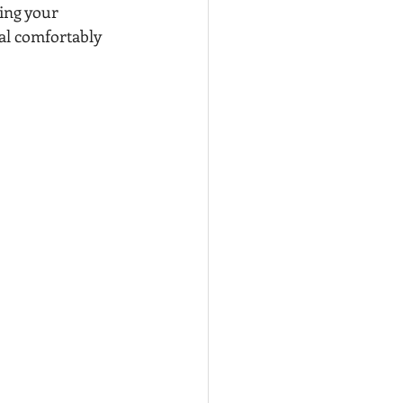
ing your 
al comfortably 