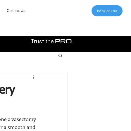
Contact Us
Book online
Trust the
.
pro
ery
one a vasectomy 
or a smooth and 