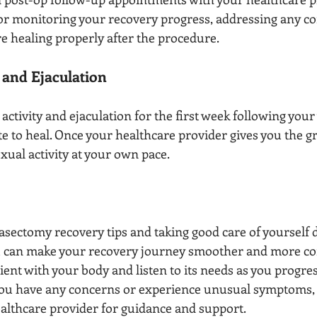
 for monitoring your recovery progress, addressing any c
e healing properly after the procedure.
y and Ejaculation
activity and ejaculation for the first week following your
ite to heal. Once your healthcare provider gives you the gr
ual activity at your own pace.
asectomy recovery tips and taking good care of yourself 
u can make your recovery journey smoother and more co
ent with your body and listen to its needs as you progre
 you have any concerns or experience unusual symptoms, d
ealthcare provider for guidance and support.