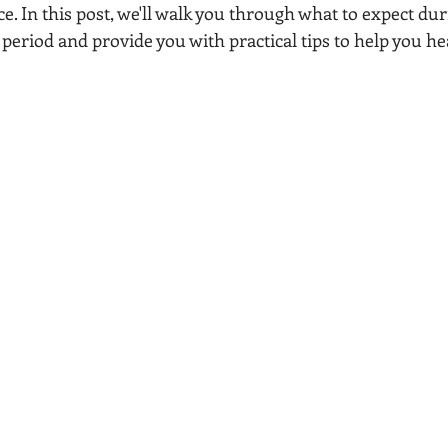
e. In this post, we'll walk you through what to expect dur
eriod and provide you with practical tips to help you he