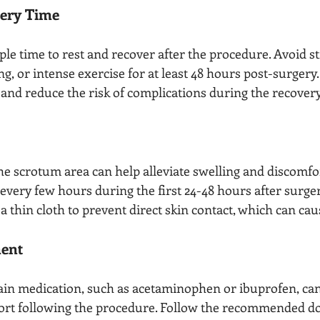
very Time
le time to rest and recover after the procedure. Avoid s
ting, or intense exercise for at least 48 hours post-surgery.
and reduce the risk of complications during the recovery
he scrotum area can help alleviate swelling and discomfor
every few hours during the first 24-48 hours after surger
a thin cloth to prevent direct skin contact, which can caus
ent
in medication, such as acetaminophen or ibuprofen, can 
ort following the procedure. Follow the recommended d