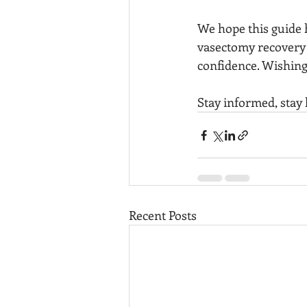
We hope this guide h
vasectomy recovery a
confidence. Wishing
Stay informed, stay 
Recent Posts