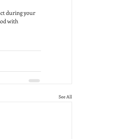
ct during your 
od with 
See All