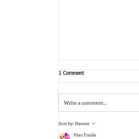
1 Comment
Write a comment...
Is a Vasectomy Reversible?
Sort by:
Newest
Understanding Your Options
Piter Freide