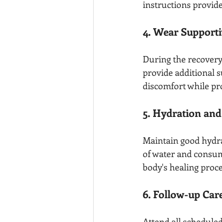
instructions provide
4. Wear Support
During the recovery 
provide additional s
discomfort while pr
5. Hydration and
Maintain good hydrat
of water and consum
body's healing proce
6. Follow-up Car
Attend all schedule