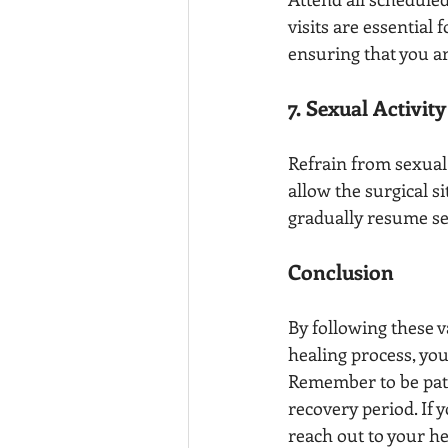
visits are essential
ensuring that you ar
7. Sexual Activit
Refrain from sexual 
allow the surgical s
gradually resume sex
Conclusion
By following these v
healing process, yo
Remember to be pati
recovery period. If
reach out to your h