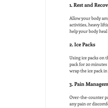
1. Rest and Reco
Allow your body amp
activities, heavy lif
help your body heal 
2. Ice Packs
Using ice packs on t
pack for 20 minutes 
wrap the ice pack in 
3. Pain Managem
Over-the-counter pa
any pain or discomf