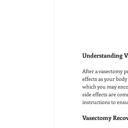
Understanding V
After a vasectomy p
effects as your body
which you may encou
side effects are com
instructions to ensu
Vasectomy Recov