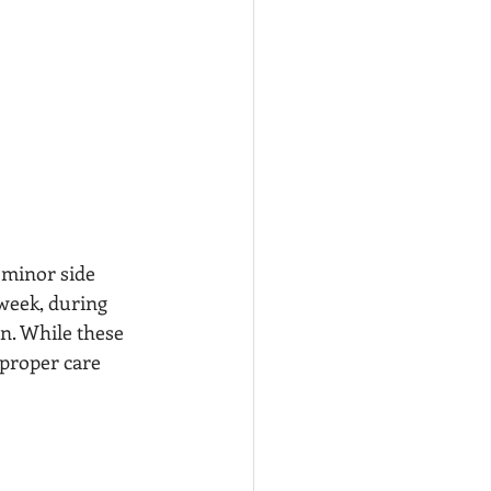
 minor side 
 week, during 
n. While these 
proper care 