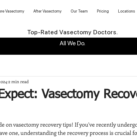
ore Vasectomy
After Vasectomy
Our Team
Pricing
Locations
Top-Rated Vasectomy Doctors.
All We Do.
2024
2 min read
Expect: Vasectomy Recov
e on vasectomy recovery tips! If you've recently underg
ave one, understanding the recovery process is crucial f