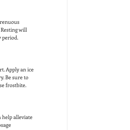
trenuous 
 Resting will 
 period.
t. Apply an ice 
y. Be sure to 
e frostbite.
help alleviate 
osage 