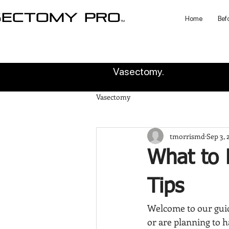
sectomy pro
Home
Bef
TM
Vasectomy.
Vasectomy
tmorrismd
Sep 3, 
What to 
Tips
Welcome to our guid
or are planning to h