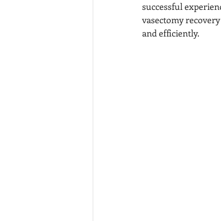
successful experienc
vasectomy recovery p
and efficiently.