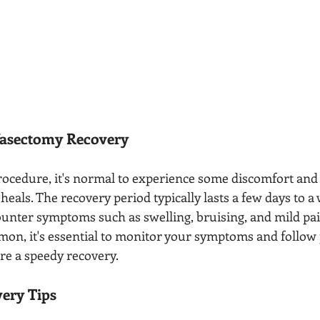
asectomy Recovery
rocedure, it's normal to experience some discomfort and
 heals. The recovery period typically lasts a few days to a
nter symptoms such as swelling, bruising, and mild pai
mon, it's essential to monitor your symptoms and follow 
re a speedy recovery.
ery Tips