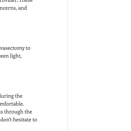
oncerns, and 
 vasectomy to 
een light, 
during the 
mfortable. 
ss through the 
on't hesitate to 