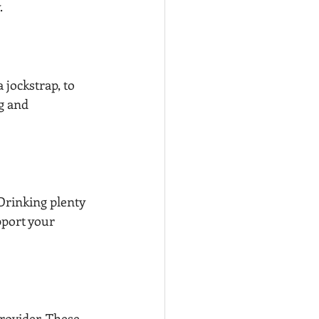
.
jockstrap, to 
g and 
Drinking plenty 
port your 
rovider. These 