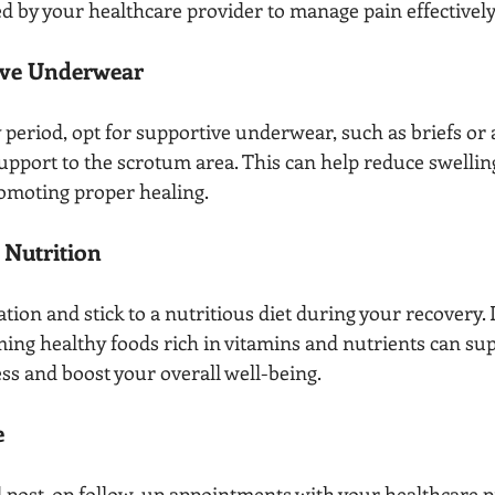
d by your healthcare provider to manage pain effectively
ive Underwear
period, opt for supportive underwear, such as briefs or a 
upport to the scrotum area. This can help reduce swellin
omoting proper healing.
 Nutrition
ion and stick to a nutritious diet during your recovery. 
ing healthy foods rich in vitamins and nutrients can sup
ss and boost your overall well-being.
e
d post-op follow-up appointments with your healthcare p