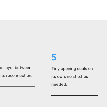
5
sue layer between
Tiny opening seals on
nts reconnection.
its own, no stitches
needed.