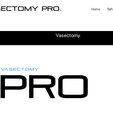
sectomy pro
Home
Bef
TM
Vasectomy.
VASECTOMY
PRO