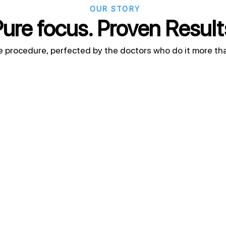
OUR STORY
ure focus. Proven Result
e procedure, perfected by the doctors who do it more th