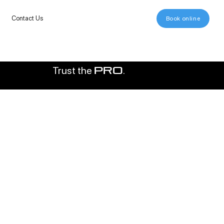
Contact Us
Book online
Trust the
.
pro
000+