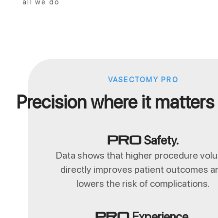
all we do
VASECTOMY PRO
Precision where it matters
Safety.
Pro
Data shows that higher procedure vol
directly improves patient outcomes a
lowers the risk of complications.
Experience.
Pro