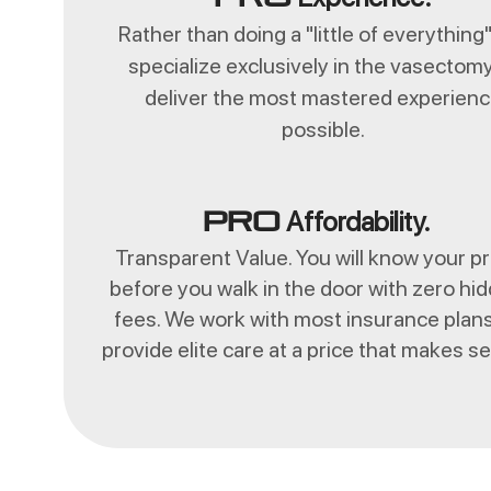
Rather than doing a "little of everything
specialize exclusively in the vasectomy
deliver the most mastered experien
possible.
Affordability.
Pro
Transparent Value. You will know your pr
before you walk in the door with zero hi
fees. We work with most insurance plans
provide elite care at a price that makes s