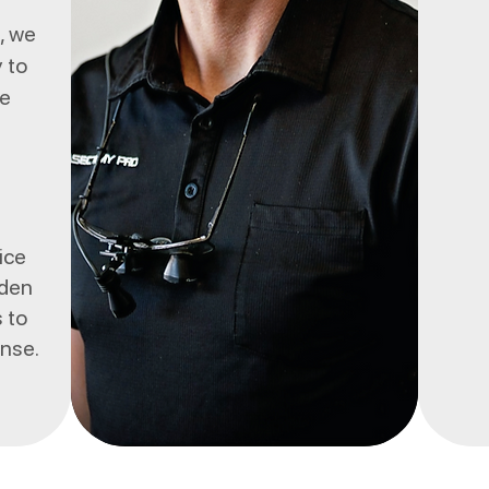
", we
 to
ce
ice
dden
 to
ense.