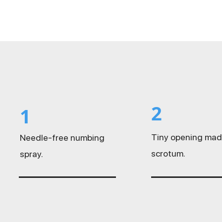
2
1
Tiny opening mad
Needle-free numbing
scrotum.
spray.