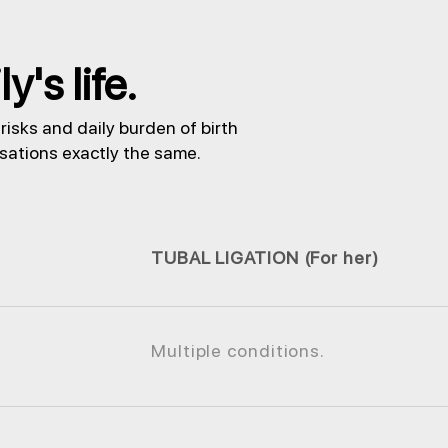
's life.
isks and daily burden of birth
nsations exactly the same.
TUBAL LIGATION (For her)
Multiple conditions.