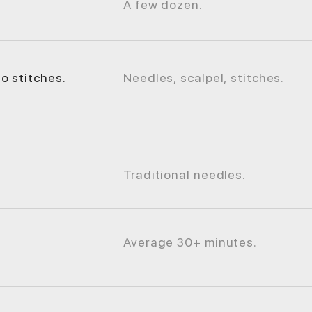
A few dozen.
o stitches.
Needles, scalpel, stitches.
Traditional needles.
Average 30+ minutes.