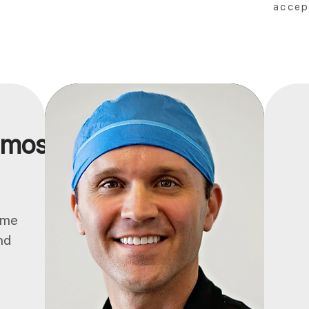
accep
 most.
ume
nd