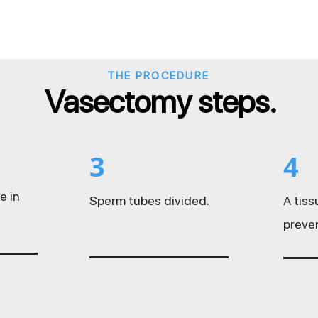
THE PROCEDURE
Vasectomy steps.
3
4
e in
Sperm tubes divided.
A tis
preve