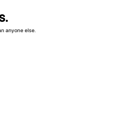
s.
an anyone else.