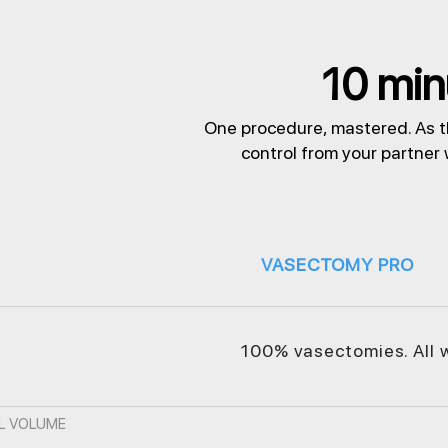
10 minu
One procedure, mastered. As t
control from your partner
VASECTOMY PRO
100% vasectomies. All 
L VOLUME