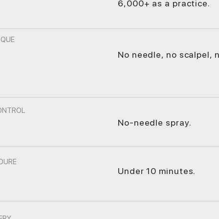
6,000+ as a practice.
IQUE
No needle, no scalpel, n
CONTROL
No-needle spray.
DURE
Under 10 minutes.
ERY