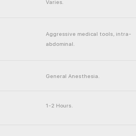
Varies.
Aggressive medical tools, intra-
abdominal.
General Anesthesia.
1-2 Hours.