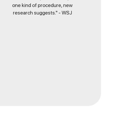
one kind of procedure, new
research suggests." - WSJ