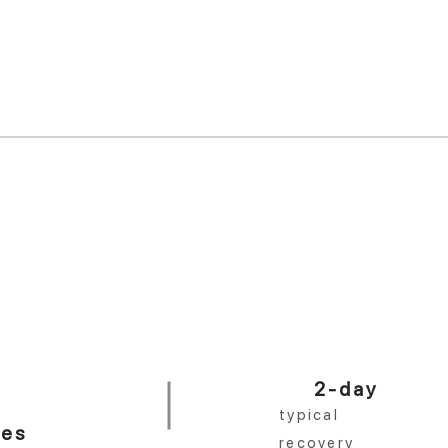
 year.
er practice in the country.
<10 min
%
in-office procedure
No distractions. Done right.
2-day
typical
ces
recovery