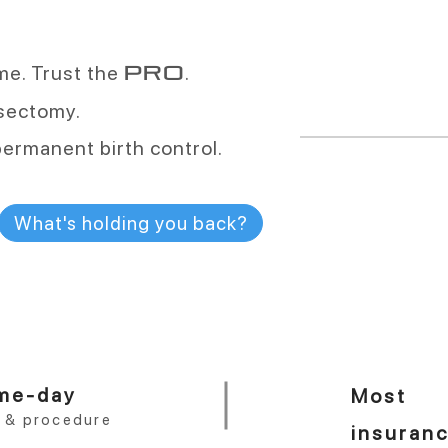
vasectomies a
ime. Trust the
.
PRO
More than any oth
vasectomy.
permanent birth control.
More than
99.9
What's holding you back?
effective
One procedure. 
me-day
Most
t & procedure
insuran