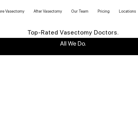
ore Vasectomy
After Vasectomy
Our Team
Pricing
Locations
Top-Rated Vasectomy Doctors.
All We Do.
WHY US?
6,