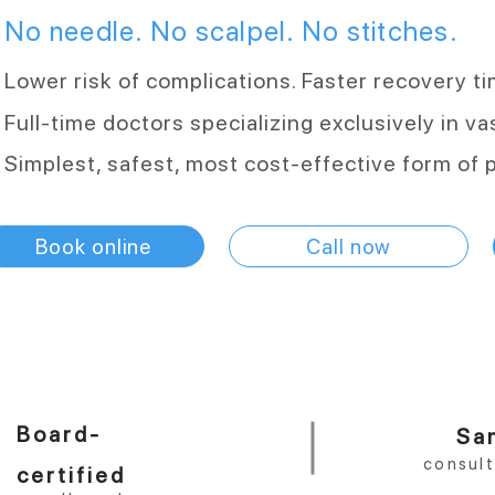
No needle. No scalpel. No stitches.
Lower risk of complications. Faster recovery t
Full-time doctors specializing exclusively in 
Simplest, safest, most cost-effective form of 
Book online
Call now
Board-
Sa
consul
certified