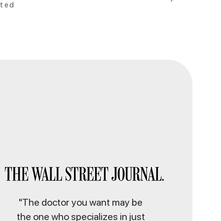
ted
"The doctor you want may be
the one who specializes in just