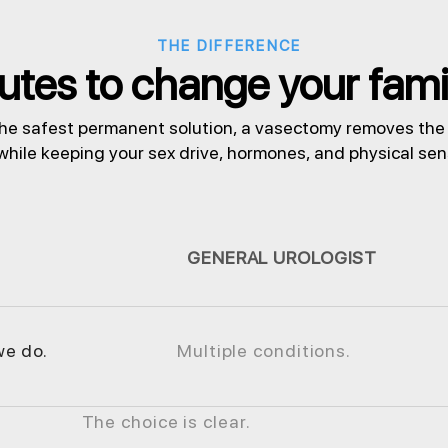
THE DIFFERENCE
tes to change your family
he safest permanent solution, a vasectomy removes the r
 while keeping your sex drive, hormones, and physical se
GENERAL UROLOGIST
we do.
Multiple conditions.
The choice is clear.