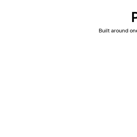
P
Built around on